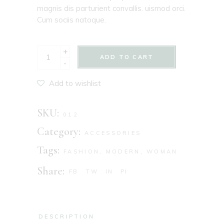
magnis dis parturient convallis. uismod orci.
Cum sociis natoque.
+
ADD TO CART
-
Add to wishlist
SKU:
012
Category:
ACCESSORIES
Tags:
FASHION
,
MODERN
,
WOMAN
Share:
FB
TW
IN
PI
DESCRIPTION