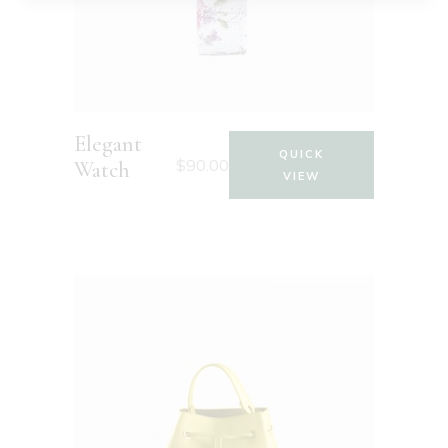
Elegant
QUICK
$
90.00
Watch
VIEW