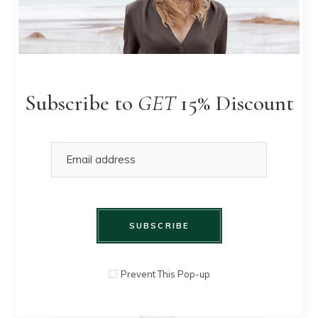
Summer
QUICK
$
90.00
skirt
VIEW
Subscribe to
GET
15% Discount
SUBSCRIBE
Prevent This Pop-up