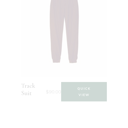
Track
QUICK
$
90.00
Suit
VIEW