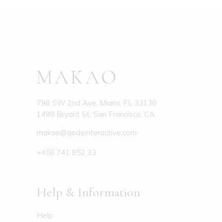
798 SW 2nd Ave, Miami, FL 33130
1498 Bryant St, San Francisco, CA
makao@qodeinteractive.com
+456 741 852 33
Help & Information
Help