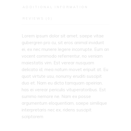
ADDITIONAL INFORMATION
REVIEWS (0)
Lorem ipsum dolor sit amet, saepe vitae
gubergren pro cu, sit eros animal invidunt
ei, ex nec munere legere incorrupte. Eum an
vocent commodo referrentur, no veniam
maiestatis vim. Est verear nusquam
delicata id, mea natum movet eripuit at. Eu
quot virtute usu, nonumy eruditi suscipit
duo et. Nam eu dicta tamquam apeirian,
has ei verear periculis vituperatoribus. Est
summo nemore ne. Nam ex posse
argumentum eloquentiam, saepe similique
interpretaris nec ex, ridens suscipit
scriptorem