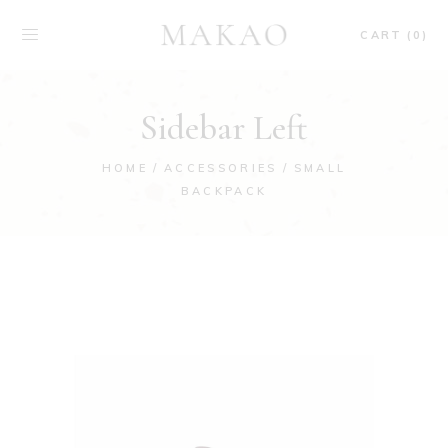
CART (0)
Sidebar Left
HOME
ACCESSORIES
SMALL
BACKPACK