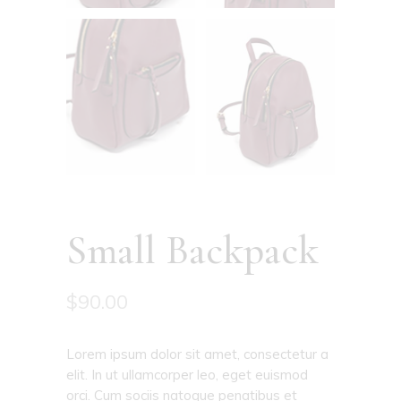
Small Backpack
$
90.00
Lorem ipsum dolor sit amet, consectetur a
elit. In ut ullamcorper leo, eget euismod
orci. Cum sociis natoque penatibus et