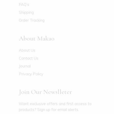
FAQ’s
Shipping
Order Tracking
About Makao
About Us
Contact Us
Journal
Privacy Policy
Join Our Newslleter
Want exclusive offers and first access to
products? Sign up for email alerts