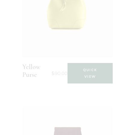
Yellow
QUICK
$
90.00
Purse
VIEW