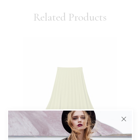
Related Products