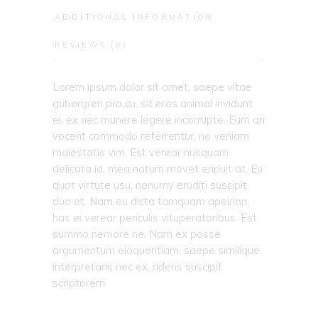
ADDITIONAL INFORMATION
REVIEWS (0)
Lorem ipsum dolor sit amet, saepe vitae
gubergren pro cu, sit eros animal invidunt
ei, ex nec munere legere incorrupte. Eum an
vocent commodo referrentur, no veniam
maiestatis vim. Est verear nusquam
delicata id, mea natum movet eripuit at. Eu
quot virtute usu, nonumy eruditi suscipit
duo et. Nam eu dicta tamquam apeirian,
has ei verear periculis vituperatoribus. Est
summo nemore ne. Nam ex posse
argumentum eloquentiam, saepe similique
interpretaris nec ex, ridens suscipit
scriptorem