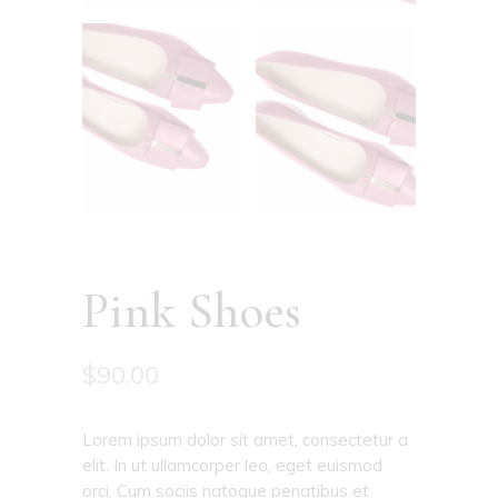
Pink Shoes
$
90.00
Lorem ipsum dolor sit amet, consectetur a
elit. In ut ullamcorper leo, eget euismod
orci. Cum sociis natoque penatibus et