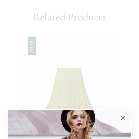
Related Products
SALE