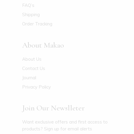
FAQ’s
Shipping
Order Tracking
About Makao
About Us
Contact Us
Journal
Privacy Policy
Join Our Newslleter
Want exclusive offers and first access to
products? Sign up for email alerts