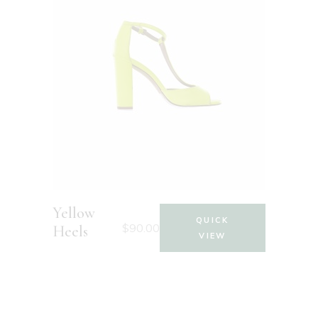
Yellow
QUICK
$
90.00
Heels
VIEW