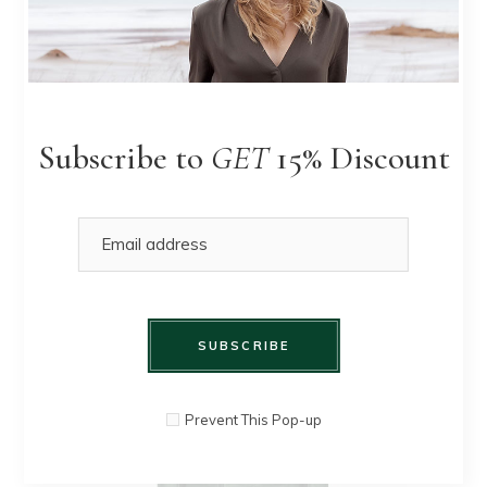
Pleated
QUICK
$
90.00
$
80.00
Skirt
VIEW
Subscribe to
GET
15% Discount
SUBSCRIBE
Prevent This Pop-up