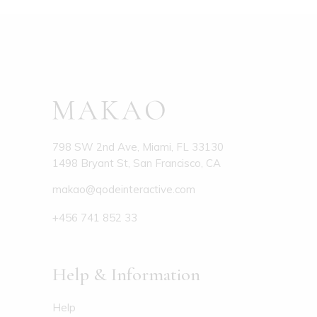
798 SW 2nd Ave, Miami, FL 33130
1498 Bryant St, San Francisco, CA
makao@qodeinteractive.com
+456 741 852 33
Help & Information
Help