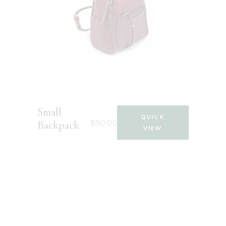
Small
QUICK
$
90.00
Backpack
VIEW