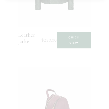
Leather
QUICK
$
230.00
Jacket
VIEW