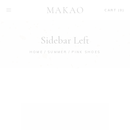
CART (0)
Sidebar Left
HOME
SUMMER
PINK SHOES