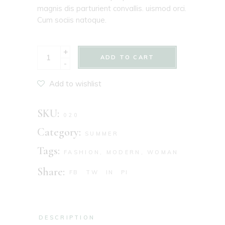
magnis dis parturient convallis. uismod orci.
Cum sociis natoque.
+
ADD TO CART
-
Add to wishlist
SKU:
020
Category:
SUMMER
Tags:
FASHION
,
MODERN
,
WOMAN
Share:
FB
TW
IN
PI
DESCRIPTION