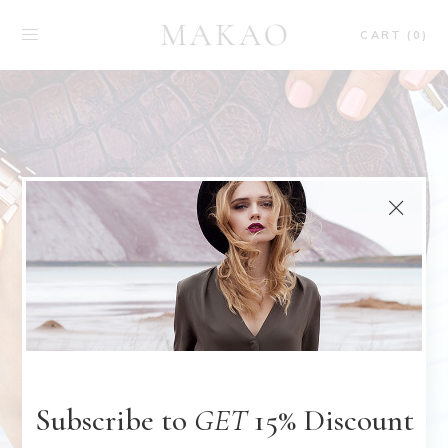
CART (0)
Subscribe to
GET
15% Discount