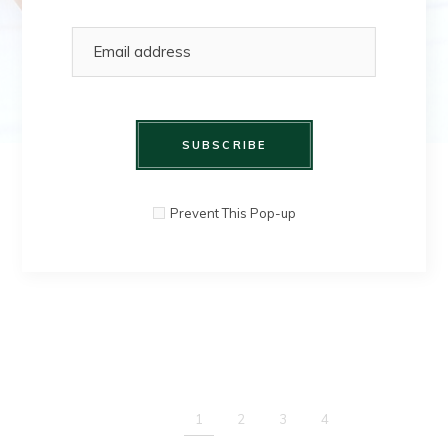
SUBSCRIBE
SHOP HERE
Prevent This Pop-up
1
2
3
4