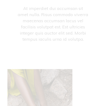
At imperdiet dui accumsan sit
amet nulla. Risus commodo viverra
maecenas accumsan lacus vel
facilisis volutpat est. Est ultricies
integer quis auctor elit sed. Morbi
tempus iaculis urna id volutpa.