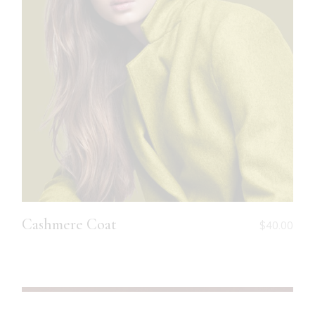
Cashmere Coat
$
40.00