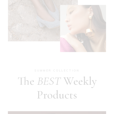
SUMMER COLLECTION
The
BEST
Weekly
Products