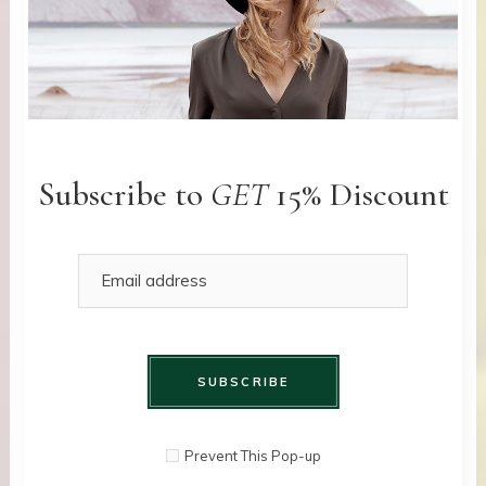
Subscribe to
GET
15% Discount
SUBSCRIBE
Prevent This Pop-up