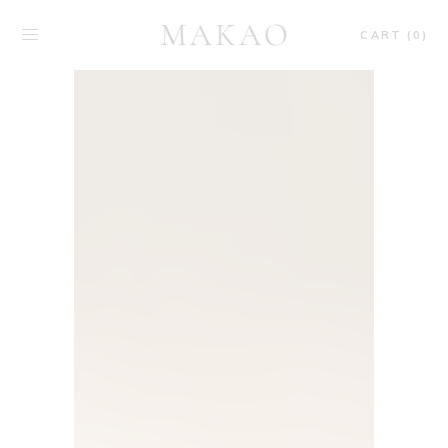
CART (0)