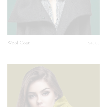
Wool Coat
$
40.00