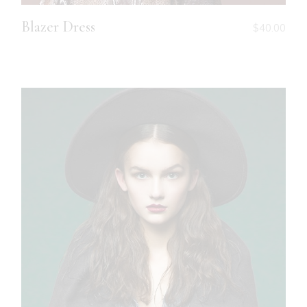
Blazer Dress
$
40.00