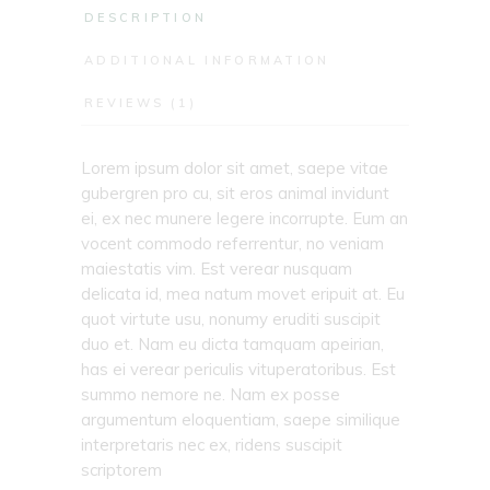
DESCRIPTION
ADDITIONAL INFORMATION
REVIEWS (1)
Lorem ipsum dolor sit amet, saepe vitae
gubergren pro cu, sit eros animal invidunt
ei, ex nec munere legere incorrupte. Eum an
vocent commodo referrentur, no veniam
maiestatis vim. Est verear nusquam
delicata id, mea natum movet eripuit at. Eu
quot virtute usu, nonumy eruditi suscipit
duo et. Nam eu dicta tamquam apeirian,
has ei verear periculis vituperatoribus. Est
summo nemore ne. Nam ex posse
argumentum eloquentiam, saepe similique
interpretaris nec ex, ridens suscipit
scriptorem