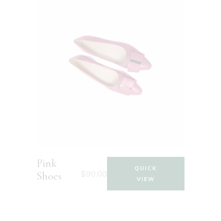
Pink
QUICK
$
90.00
Shoes
VIEW