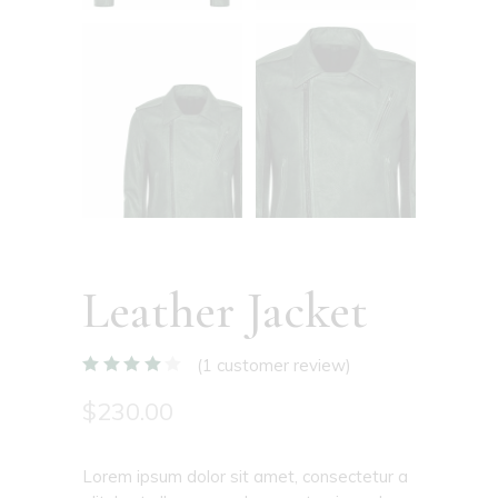
Leather Jacket
(
1
customer review)
$
230.00
Lorem ipsum dolor sit amet, consectetur a