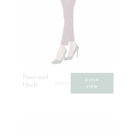
Pants and
QUICK
$
90.00
Heels
VIEW