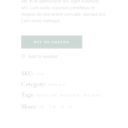
elit. In ut ullamcorper leo, eget euismod
orci. Cum sociis natoque penatibus et
magnis dis parturient convallis. uismod orci.
Cum sociis natoque.
BUY ON AMAZON
Add to wishlist
SKU:
008
Category:
SPRING
Tags:
FASHION
,
MODERN
,
WOMAN
Share:
FB
TW
IN
PI