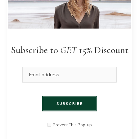
Pleated
QUICK
$
90.00
$
80.00
Skirt
VIEW
Subscribe to
GET
15% Discount
SOLD
SUBSCRIBE
Prevent This Pop-up