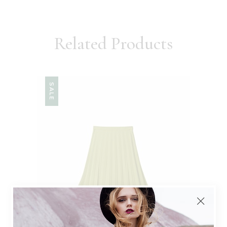
Related Products
SALE