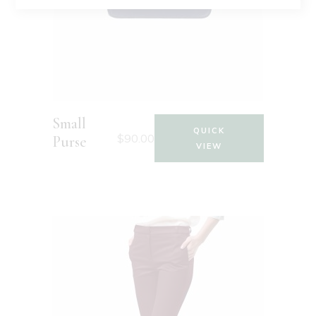
Small
QUICK
$
90.00
Purse
VIEW