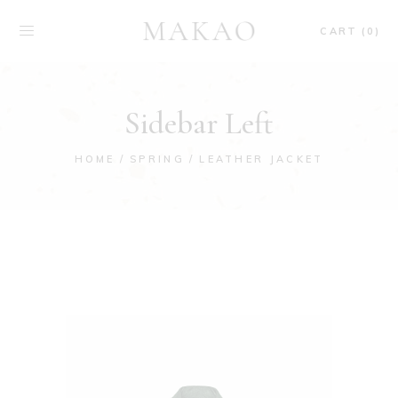
CART (0)
Sidebar Left
HOME
SPRING
LEATHER JACKET