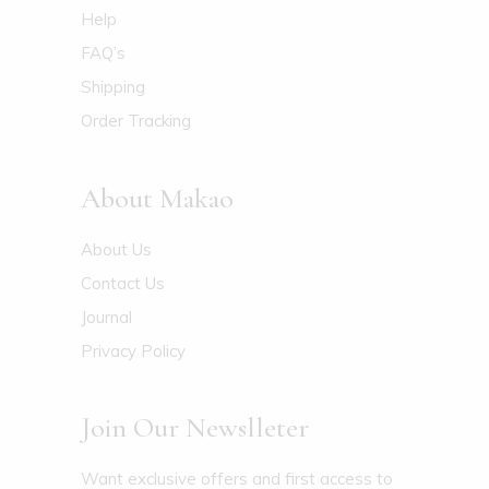
Help
FAQ’s
Shipping
Order Tracking
About Makao
About Us
Contact Us
Journal
Privacy Policy
Join Our Newslleter
Want exclusive offers and first access to