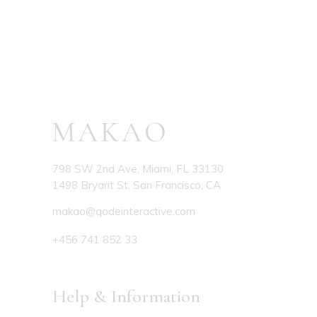
798 SW 2nd Ave, Miami, FL 33130
1498 Bryant St, San Francisco, CA
makao@qodeinteractive.com
+456 741 852 33
Help & Information