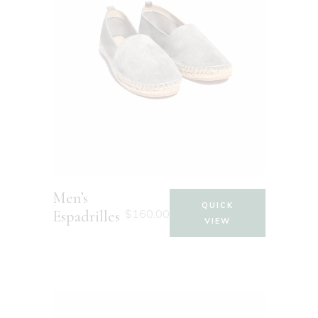
Men’s
QUICK
$
160.00
Espadrilles
VIEW