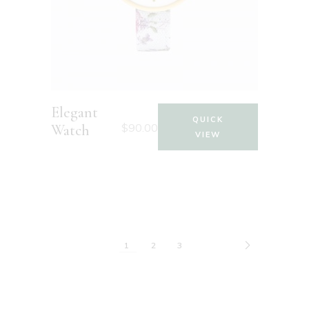
Elegant
QUICK
$
90.00
Watch
VIEW
1
2
3