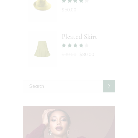
$
50.00
Pleated Skirt
$
90.00
$
80.00
Search
for: