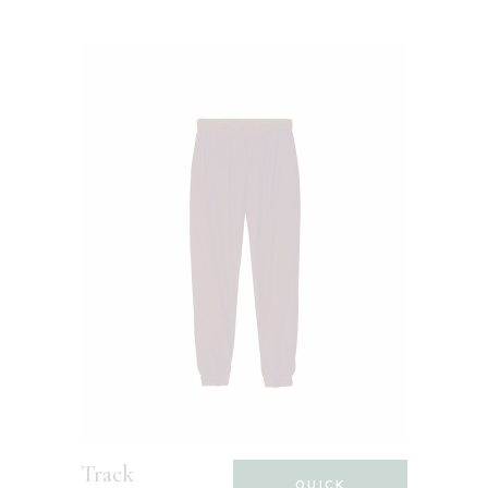
Track
QUICK