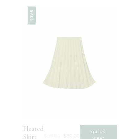
SALE
Pleated
QUICK
$
90.00
$
80.00
Skirt
VIEW