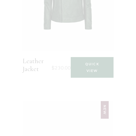
Leather
QUICK
$
230.00
Jacket
VIEW
NEW