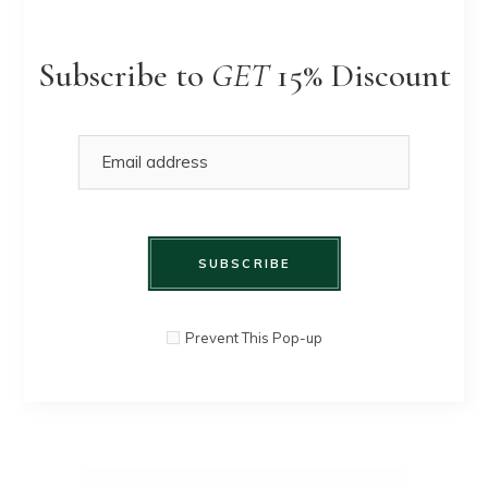
Subscribe to
GET
15% Discount
SUBSCRIBE
White
Prevent This Pop-up
QUICK
$
90.00
Sweater
VIEW