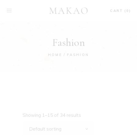
CART (0)
Fashion
HOME
FASHION
Showing 1–15 of 34 results
Default sorting