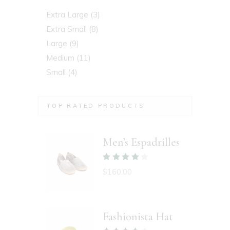
Extra Large
(3)
Extra Small
(8)
Large
(9)
Medium
(11)
Small
(4)
TOP RATED PRODUCTS
Men’s Espadrilles
$
160.00
Fashionista Hat