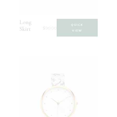
Long
QUICK
$
90.00
Skirt
VIEW