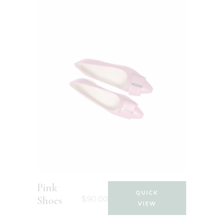
Pink
QUICK
$
90.00
Shoes
VIEW