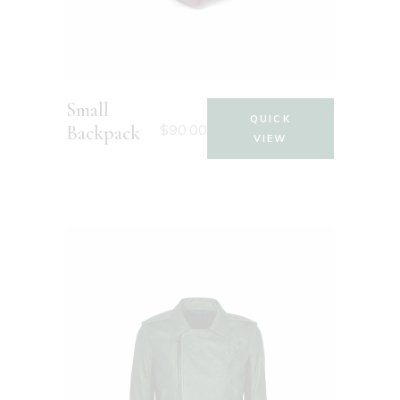
Small
QUICK
$
90.00
Backpack
VIEW