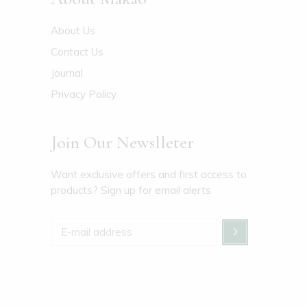
About Us
Contact Us
Journal
Privacy Policy
Join Our Newslleter
Want exclusive offers and first access to
products? Sign up for email alerts