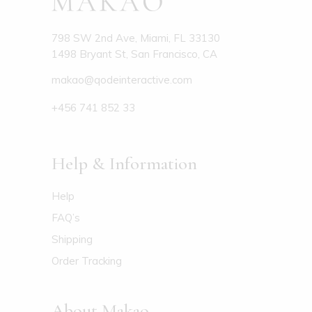
798 SW 2nd Ave, Miami, FL 33130
1498 Bryant St, San Francisco, CA
makao@qodeinteractive.com
+456 741 852 33
Help & Information
Help
FAQ’s
Shipping
Order Tracking
About Makao