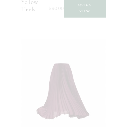
Yellow
QUICK
$
90.00
Heels
VIEW