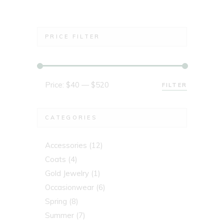
PRICE FILTER
Price:
$40
—
$520
FILTER
Min
Max
price
price
CATEGORIES
Accessories
(12)
Coats
(4)
Gold Jewelry
(1)
Occasionwear
(6)
Spring
(8)
Summer
(7)