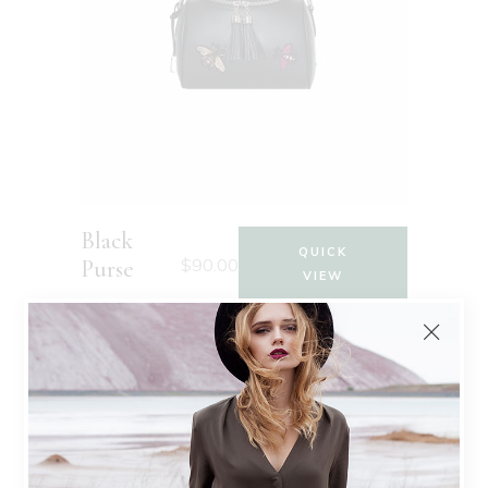
Black
QUICK
$
90.00
Purse
VIEW