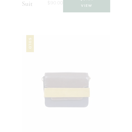
$
90.00
Suit
VIEW
SOLD