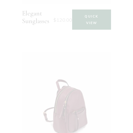
Elegant
QUICK
$
120.00
Sunglasses
VIEW