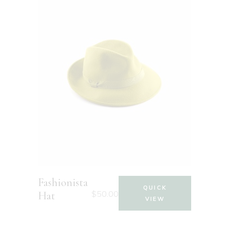
Fashionista
QUICK
$
50.00
Hat
VIEW