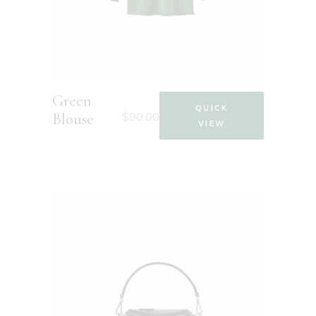
Green
QUICK
$
90.00
Blouse
VIEW