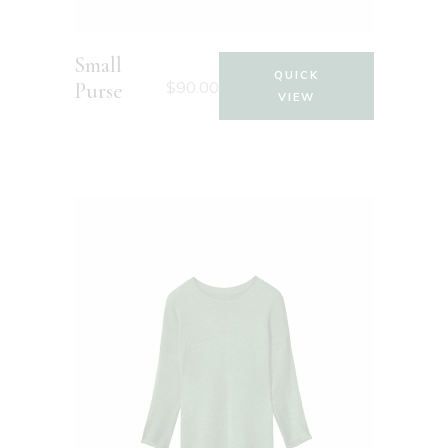
Small
QUICK
$
90.00
Purse
VIEW