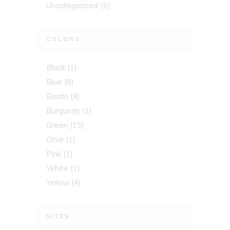
Uncategorized
(2)
COLORS
Black
(1)
Blue
(8)
Bordo
(4)
Burgundy
(1)
Green
(15)
Olive
(1)
Pink
(1)
White
(1)
Yellow
(4)
SIZES