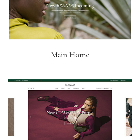
Main Home