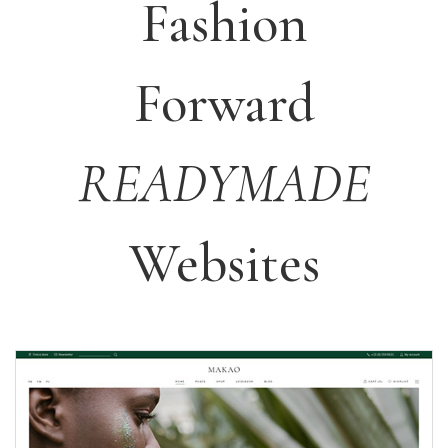
Fashion
Forward
READYMADE
Websites