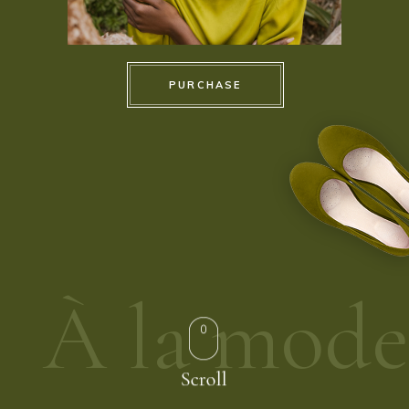
PURCHASE
À la mode