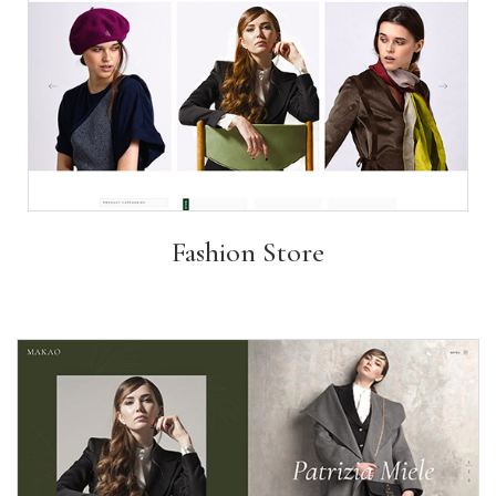
Fashion Store