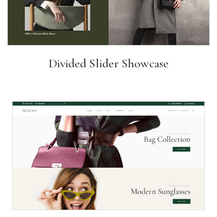
Divided Slider Showcase