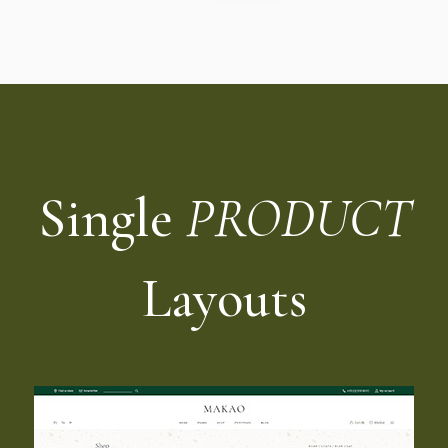
Single
PRODUCT
Layouts