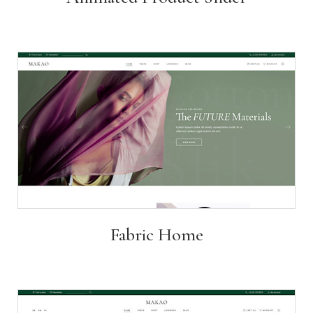
Fabric Home