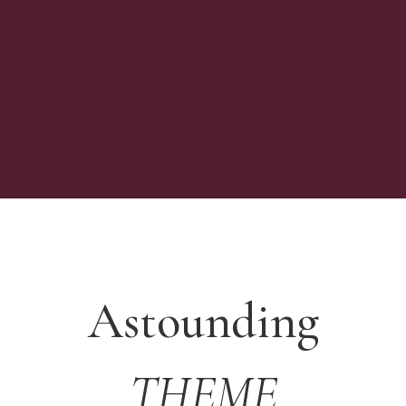
Astounding
THEME