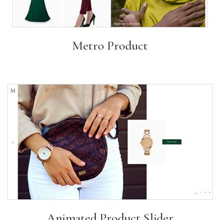
Metro Product
Animated Product Slider