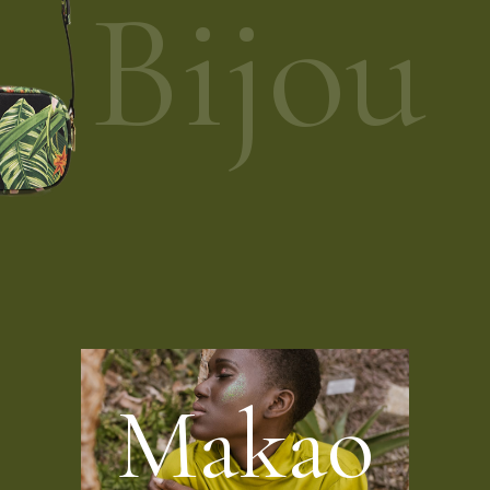
Bijou
M
a
k
a
o