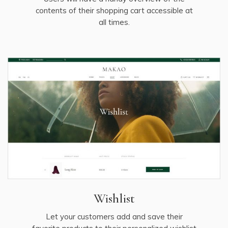
contents of their shopping cart accessible at
all times.
Wishlist
Let your customers add and save their