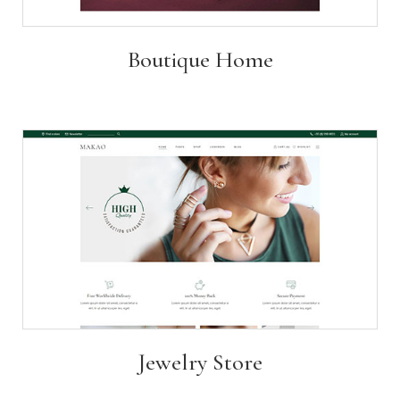
Boutique Home
Jewelry Store