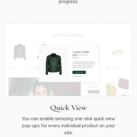
progress.
Quick View
You can enable amazing one-click quick view
pop-ups for every individual product on your
site.