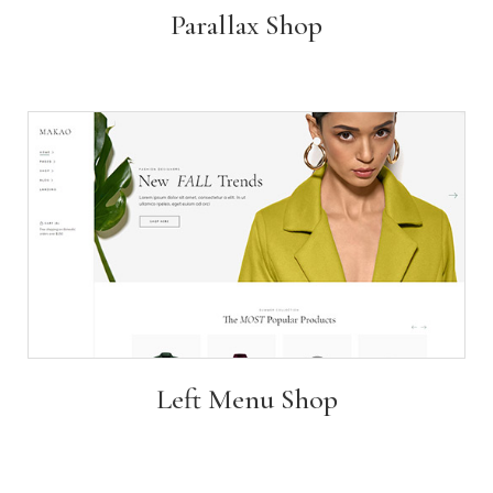
Parallax Shop
Left Menu Shop