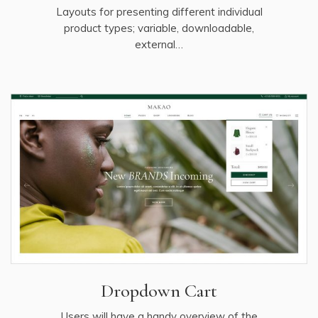
Layouts for presenting different individual
product types; variable, downloadable,
external…
Dropdown Cart
Users will have a handy overview of the