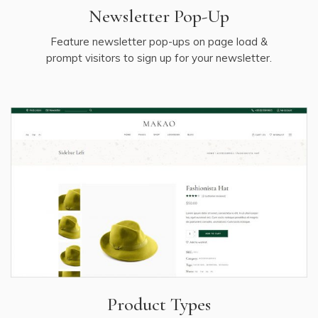
Newsletter Pop-Up
Feature newsletter pop-ups on page load &
prompt visitors to sign up for your newsletter.
Product Types