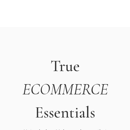
True
ECOMMERCE
Essentials