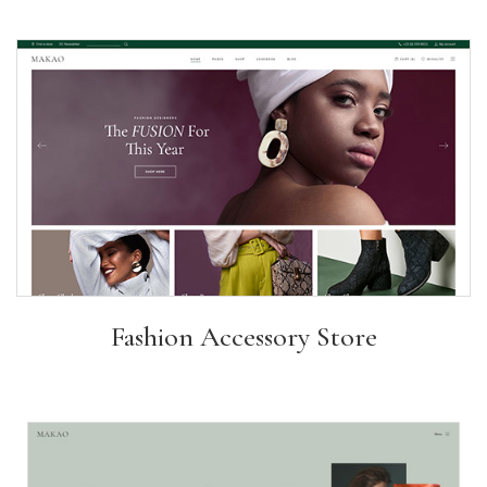
Fashion Accessory Store