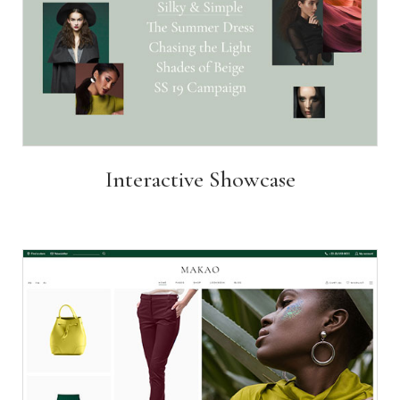
Interactive Showcase