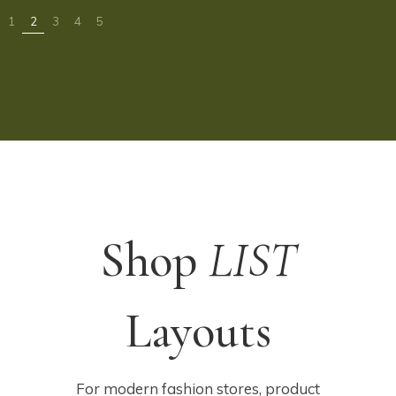
Shop
LIST
Layouts
For modern fashion stores, product