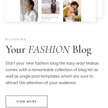
BLOGGING
Your
FASHION
Blog
Start your new fashion blog the easy way! Makao
comes with a remarkable collection of blog list as
well as single post templates which are sure to
attract the attention of your audience.
VIEW MORE