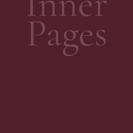
Inner
Pages