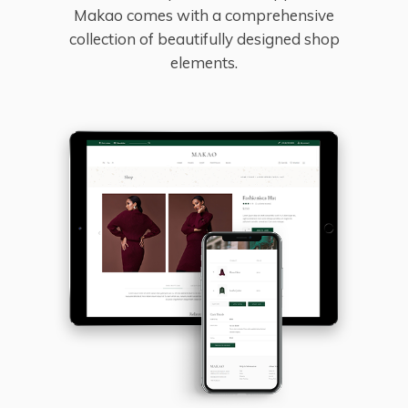
Makao comes with a comprehensive
collection of beautifully designed shop
elements.