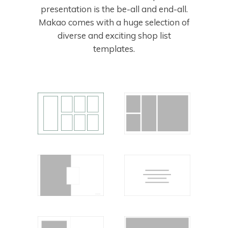
presentation is the be-all and end-all.
Makao comes with a huge selection of
diverse and exciting shop list
templates.