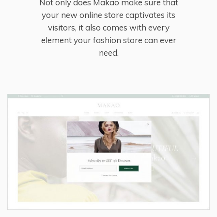
Not only does Makao make sure that
your new online store captivates its
visitors, it also comes with every
element your fashion store can ever
need.