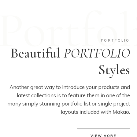
Portfol
PORTFOLIO
Beautiful
PORTFOLIO
Styles
Another great way to introduce your products and
latest collections is to feature them in one of the
many simply stunning portfolio list or single project
layouts included with Makao.
VIEW MORE