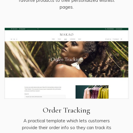
favorite products to their personalized wishlist
pages.
Order Tracking
A practical template which lets customers
provide their order info so they can track its