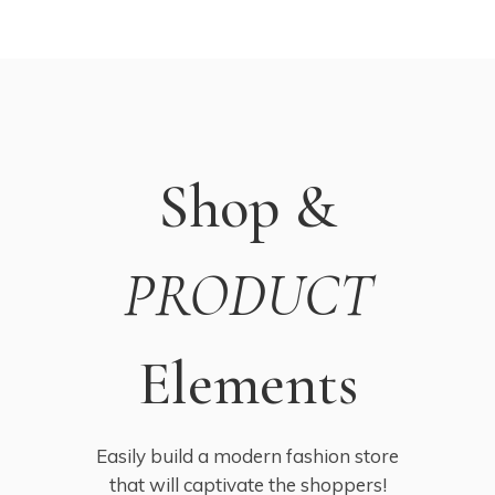
Shop &
PRODUCT
Elements
Easily build a modern fashion store
that will captivate the shoppers!