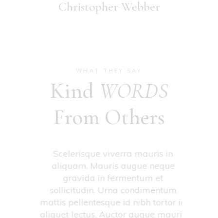
Christopher Webber
WHAT THEY SAY
Kind
WORDS
From Others
tima
Scelerisque viverra mauris in
Conseq
 amet
aliquam. Mauris augue neque
venena
nas
gravida in fermentum et
eg
retra et
sollicitudin. Urna condimentum
con
nean
mattis pellentesque id nibh tortor id
pulvi
quis
aliquet lectus. Auctor augue mauris
neque