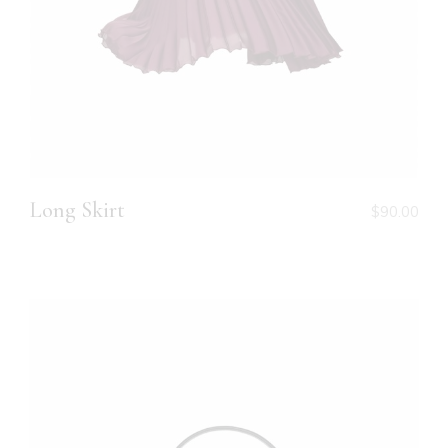
Long Skirt
$
90.00