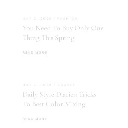
MAY 2, 2020
FASHION
You Need To Buy Only One
Thing This Spring
READ MORE
MAY 2, 2020
TRAVEL
Daily Style Diaries: Tricks
To Best Color Mixing
READ MORE