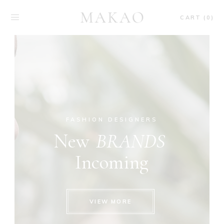
CART (0)
FASHION DESIGNERS
New
BRANDS
Incoming
VIEW MORE