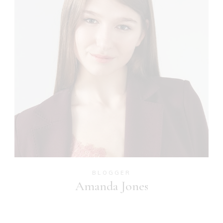
BLOGGER
Amanda Jones