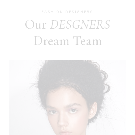
FASHION DESIGNERS
Our
DESGNERS
Dream Team