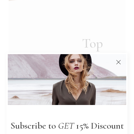
Top
DESIGNERS
Picks
Lorem ipsum dolor sit amet,
consectetur a elit. In ut
ullamco rpeleo, eget euism
od orci suid.
Subscribe to
GET
15% Discount