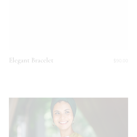
Elegant Bracelet
$
90.00