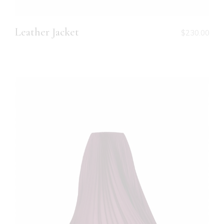
Leather Jacket
$
230.00