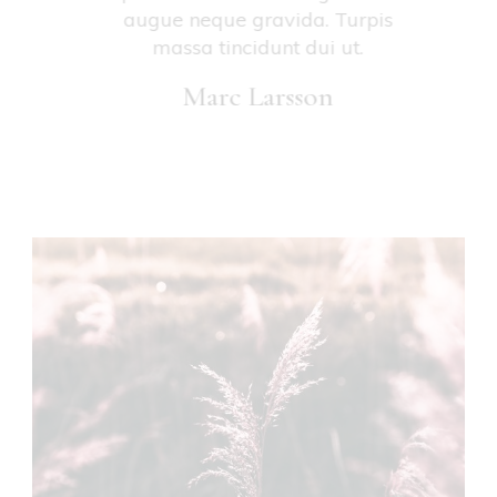
vitae
augue neque gravida. Turpis
se
attis.
massa tincidunt dui ut.
Marc Larsson