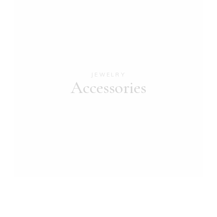
JEWELRY
Accessories