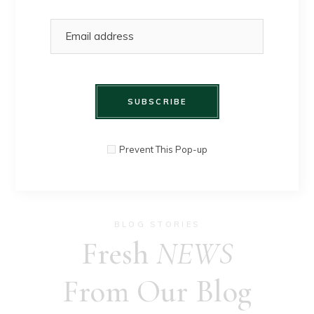
SHOP HERE
SUBSCRIBE
Prevent This Pop-up
BLOG STORIES
Fresh
NEWS
From Our Blog