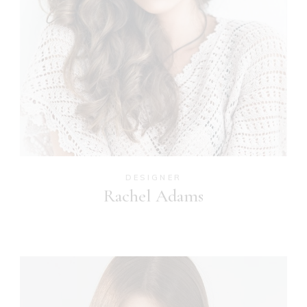
DESIGNER
Rachel Adams