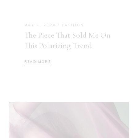
MAY 2, 2020
FASHION
The Piece That Sold Me On
This Polarizing Trend
READ MORE