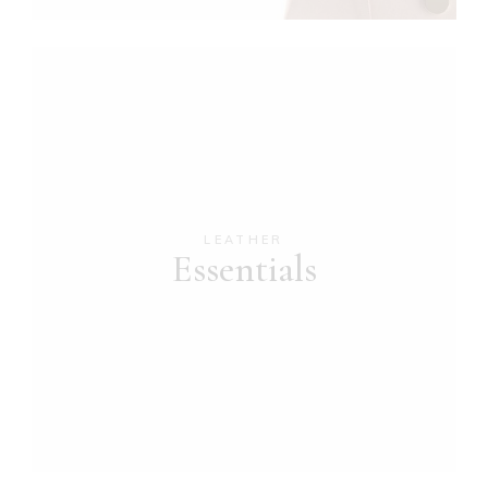
LEATHER
Essentials