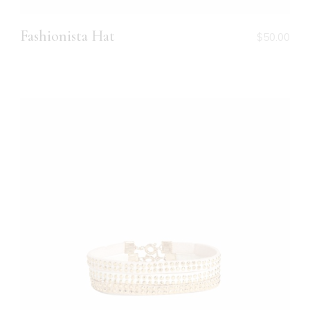
Fashionista Hat
$
50.00