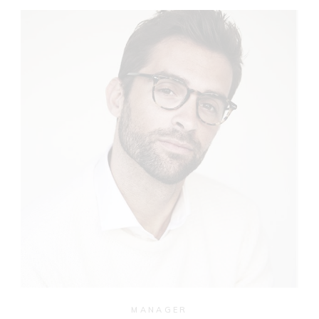
MANAGER