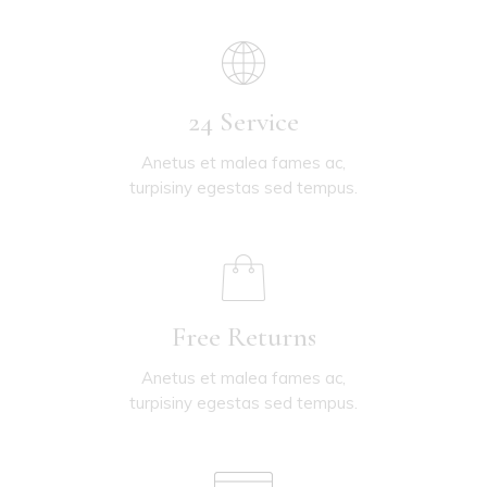
24 Service
Anetus et malea fames ac,
turpisiny egestas sed tempus.
Free Returns
Anetus et malea fames ac,
turpisiny egestas sed tempus.