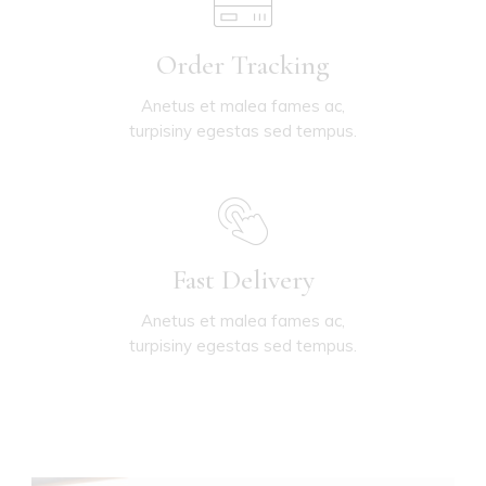
Order Tracking
Anetus et malea fames ac,
turpisiny egestas sed tempus.
Fast Delivery
Anetus et malea fames ac,
turpisiny egestas sed tempus.