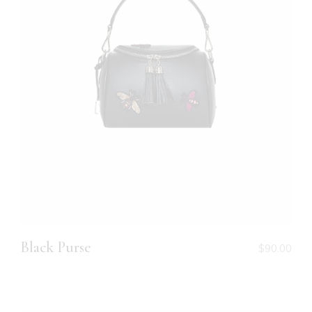
Black Purse
$
90.00