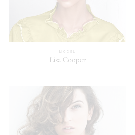
MODEL
Lisa Cooper