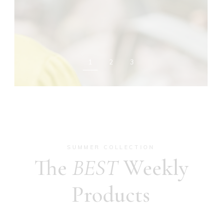
1
2
3
SUMMER COLLECTION
The
BEST
Weekly
Products