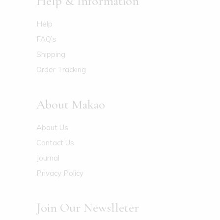
Help & Information
Help
FAQ’s
Shipping
Order Tracking
About Makao
About Us
Contact Us
Journal
Privacy Policy
Join Our Newslleter