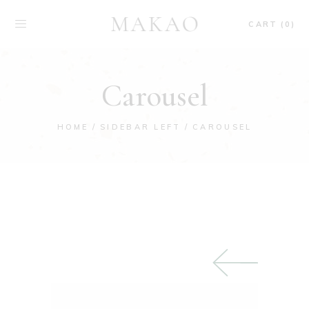
CART (0)
Carousel
HOME
SIDEBAR LEFT
CAROUSEL