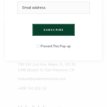
SUBSCRIBE
Prevent This Pop-up
798 SW 2nd Ave, Miami, FL 33130
1498 Bryant St, San Francisco, CA
makao@qodeinteractive.com
+456 741 852 33