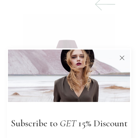
$
Subscribe to
GET
15% Discount