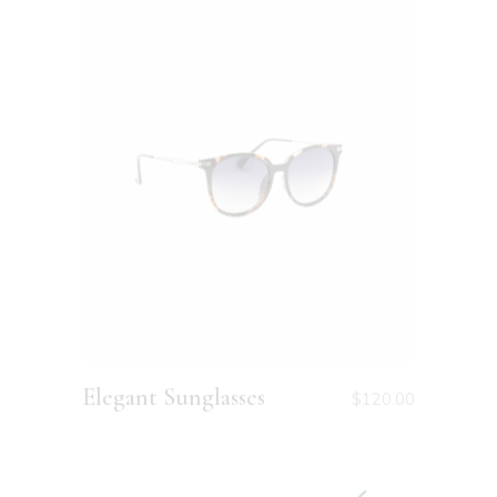
Elegant Sunglasses
Small 
0
$
80.00
$
120.00