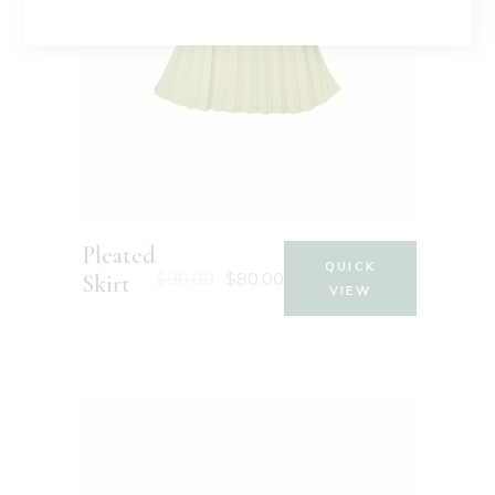
Pleated
QUICK
$
90.00
$
80.00
Skirt
VIEW