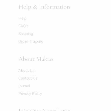
Help & Information
Help
FAQ’s
Shipping
Order Tracking
About Makao
About Us
Contact Us
Journal
Privacy Policy
Join Our Newslleter