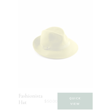
Fashionista
QUICK
$
50.00
Hat
VIEW