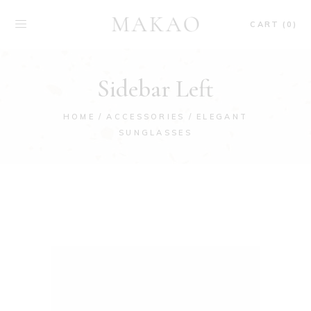
CART (0)
Sidebar Left
HOME
ACCESSORIES
ELEGANT
SUNGLASSES