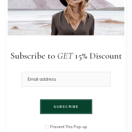
Yellow
QUICK
$
90.00
Heels
Subscribe to
GET
15% Discount
VIEW
SALE
SUBSCRIBE
Prevent This Pop-up