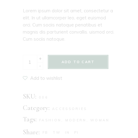
Lorem ipsum dolor sit amet, consectetur a
elit. In ut ullamcorper leo, eget euismod
orci. Cum sociis natoque penatibus et
magnis dis parturient convallis. uismod orci.
Cum sociis natoque.
+
ADD TO CART
-
Add to wishlist
SKU:
006
Category:
ACCESSORIES
Tags:
FASHION
,
MODERN
,
WOMAN
Share:
FB
TW
IN
PI