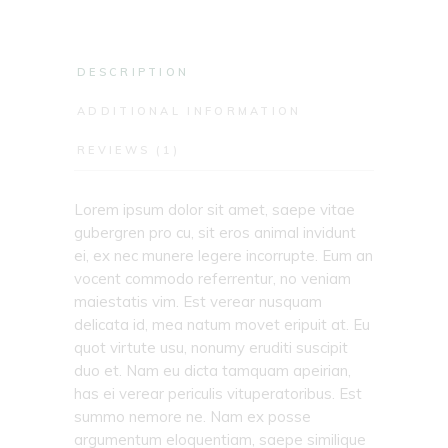
DESCRIPTION
ADDITIONAL INFORMATION
REVIEWS (1)
Lorem ipsum dolor sit amet, saepe vitae
gubergren pro cu, sit eros animal invidunt
ei, ex nec munere legere incorrupte. Eum an
vocent commodo referrentur, no veniam
maiestatis vim. Est verear nusquam
delicata id, mea natum movet eripuit at. Eu
quot virtute usu, nonumy eruditi suscipit
duo et. Nam eu dicta tamquam apeirian,
has ei verear periculis vituperatoribus. Est
summo nemore ne. Nam ex posse
argumentum eloquentiam, saepe similique