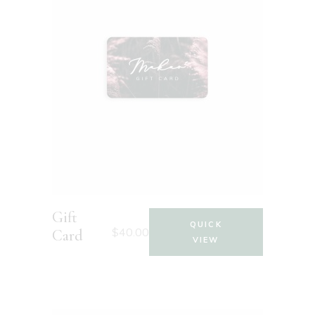
Gift
QUICK
$
40.00
Card
VIEW