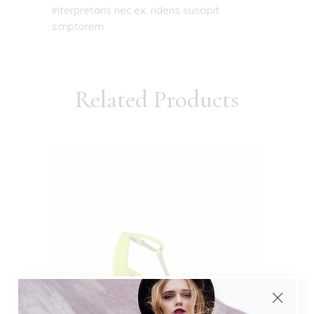
interpretaris nec ex, ridens suscipit
scriptorem
Related Products