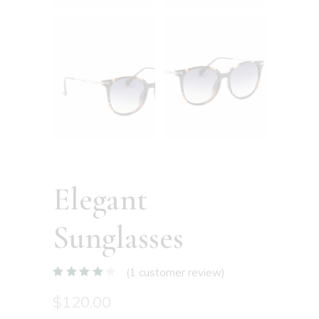
Elegant
Sunglasses
(
1
customer review)
$
120.00