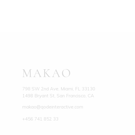
798 SW 2nd Ave, Miami, FL 33130
1498 Bryant St, San Francisco, CA
makao@qodeinteractive.com
+456 741 852 33