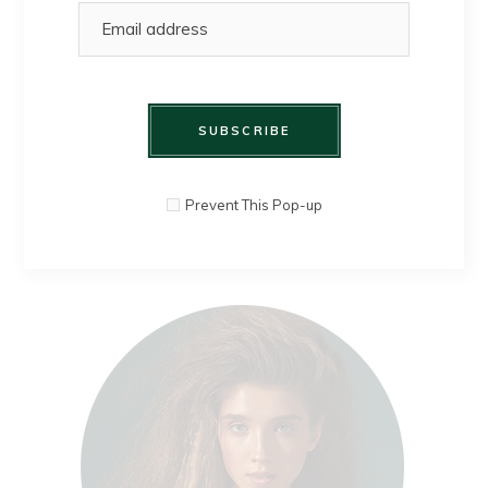
clothes. I
design dreams.
MIA HADFIELD
SUBSCRIBE
Prevent This Pop-up