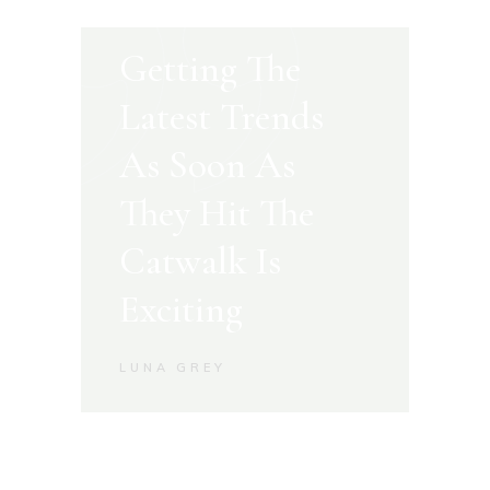
Getting The
Latest Trends
As Soon As
They Hit The
Catwalk Is
Exciting
LUNA GREY