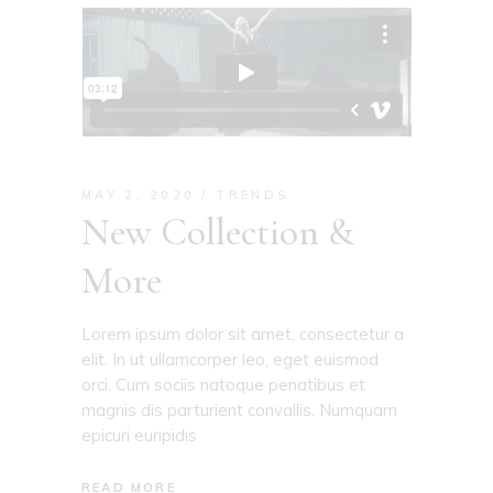
MAY 2, 2020
TRENDS
New Collection &
More
Lorem ipsum dolor sit amet, consectetur a
elit. In ut ullamcorper leo, eget euismod
orci. Cum sociis natoque penatibus et
magnis dis parturient convallis. Numquam
epicuri euripidis
READ MORE