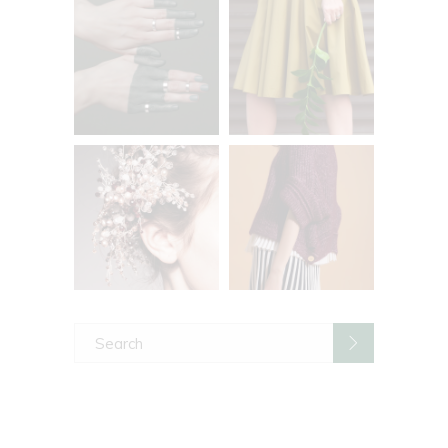
Search
for: