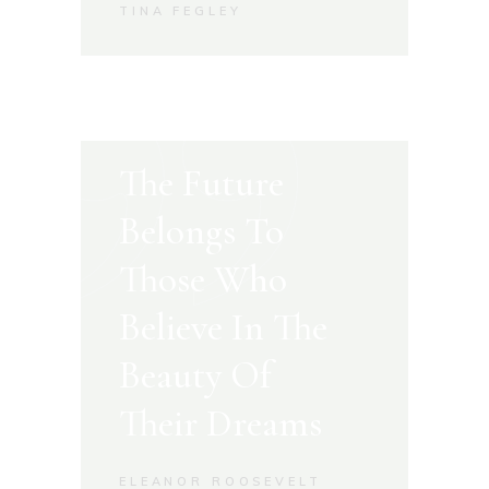
TINA FEGLEY
The Future
Belongs To
Those Who
Believe In The
Beauty Of
Their Dreams
ELEANOR ROOSEVELT