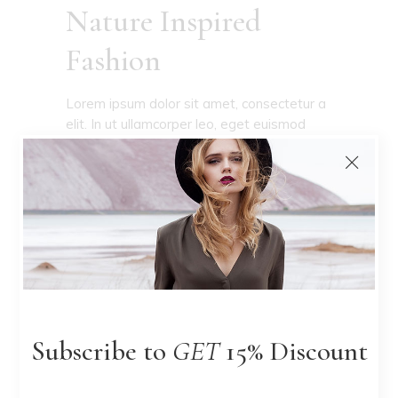
Nature Inspired
Fashion
Lorem ipsum dolor sit amet, consectetur a
elit. In ut ullamcorper leo, eget euismod
orci. Cum sociis natoque penatibus et
magnis dis parturient convallis. Numquam
epicuri euripidis
READ MORE
Subscribe to
GET
15% Discount
I don't design