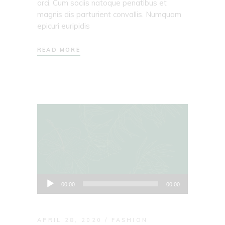
orci. Cum sociis natoque penatibus et
magnis dis parturient convallis. Numquam
epicuri euripidis
READ MORE
Audio
00:00
00:00
Player
APRIL 28, 2020
FASHION