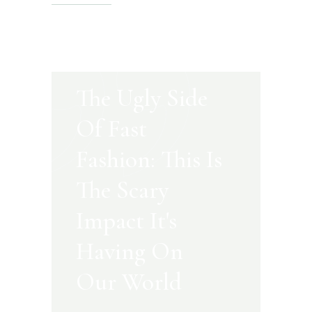
The Ugly Side
Of Fast
Fashion: This Is
The Scary
Impact It's
Having On
Our World