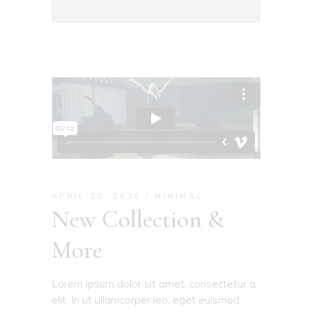
APRIL 28, 2020
MINIMAL
New Collection &
More
Lorem ipsum dolor sit amet, consectetur a
elit. In ut ullamcorper leo, eget euismod