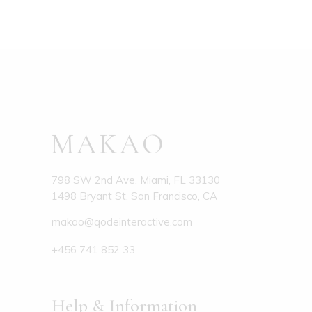
798 SW 2nd Ave, Miami, FL 33130
1498 Bryant St, San Francisco, CA
makao@qodeinteractive.com
+456 741 852 33
Help & Information