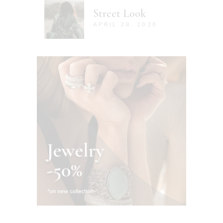
Street Look
APRIL 28, 2020