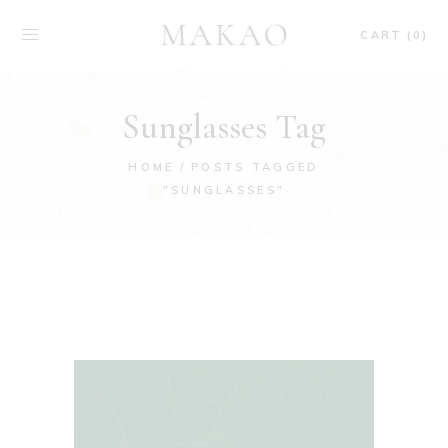
CART (0)
Sunglasses Tag
HOME
POSTS TAGGED
"SUNGLASSES"