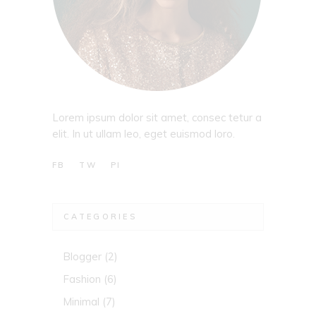
Lorem ipsum dolor sit amet, consec tetur a
elit. In ut ullam leo, eget euismod loro.
FB
TW
PI
CATEGORIES
Blogger
(2)
Fashion
(6)
Minimal
(7)