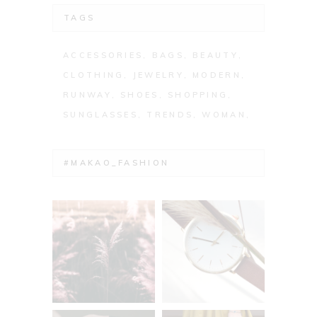
TAGS
ACCESSORIES
BAGS
BEAUTY
CLOTHING
JEWELRY
MODERN
RUNWAY
SHOES
SHOPPING
SUNGLASSES
TRENDS
WOMAN
#MAKAO_FASHION