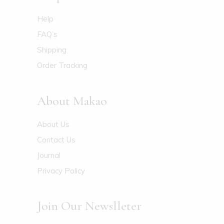
Help
FAQ’s
Shipping
Order Tracking
About Makao
About Us
Contact Us
Journal
Privacy Policy
Join Our Newslleter