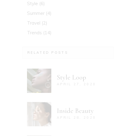
Style
(6)
Summer
(4)
Travel
(2)
Trends
(14)
RELATED POSTS
Style Loop
APRIL 27, 2020
Inside Beauty
APRIL 28, 2020