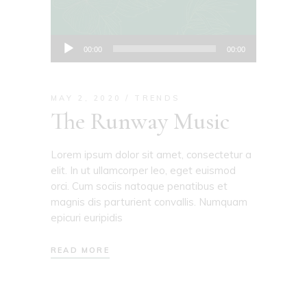
Audio
00:00
00:00
Player
MAY 2, 2020
TRENDS
The Runway Music
Lorem ipsum dolor sit amet, consectetur a
elit. In ut ullamcorper leo, eget euismod
orci. Cum sociis natoque penatibus et
magnis dis parturient convallis. Numquam
epicuri euripidis
READ MORE