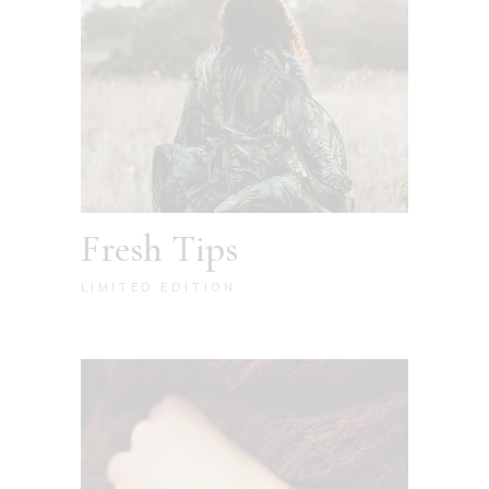
Fresh Tips
LIMITED EDITION