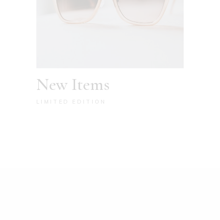
New Items
LIMITED EDITION