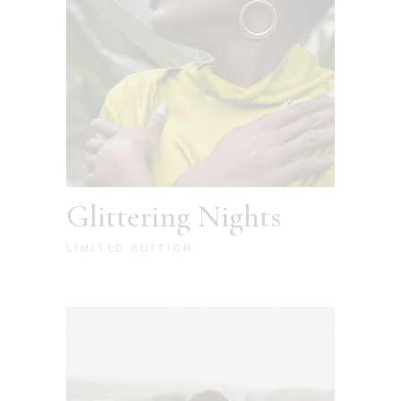
Glittering Nights
LIMITED EDITION