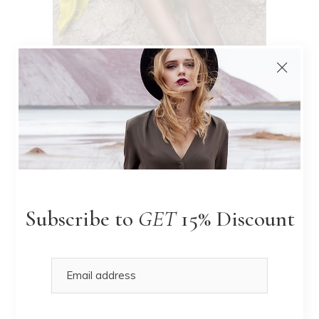
Nude Tones
LIMITED EDITION
Subscribe to
GET
15% Discount