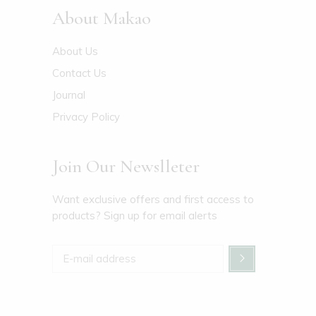
About Makao
About Us
Contact Us
Journal
Privacy Policy
Join Our Newslleter
Want exclusive offers and first access to
products? Sign up for email alerts