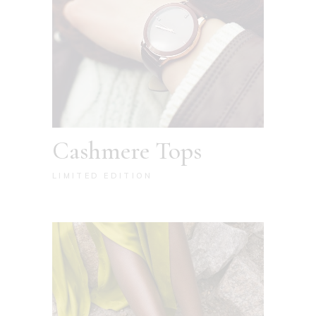
Cashmere Tops
LIMITED EDITION