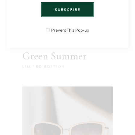
SUBSCRIBE
Prevent This Pop-up
Green Summer
LIMITED EDITION