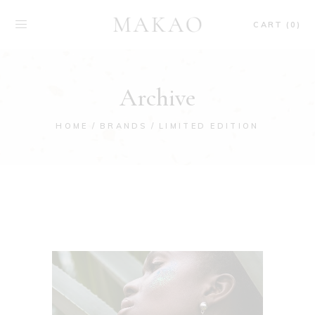
CART (0)
Archive
HOME
BRANDS
LIMITED EDITION