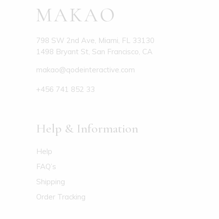
798 SW 2nd Ave, Miami, FL 33130
1498 Bryant St, San Francisco, CA
makao@qodeinteractive.com
+456 741 852 33
Help & Information
Help
FAQ’s
Shipping
Order Tracking