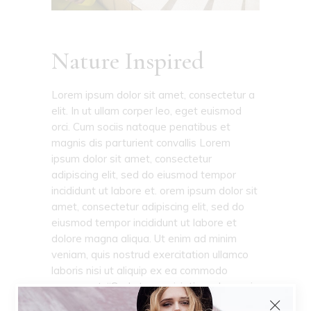
Nature Inspired
Lorem ipsum dolor sit amet, consectetur a
elit. In ut ullam corper leo, eget euismod
orci. Cum sociis natoque penatibus et
magnis dis parturient convallis Lorem
ipsum dolor sit amet, consectetur
adipiscing elit, sed do eiusmod tempor
incididunt ut labore et. orem ipsum dolor sit
amet, consectetur adipiscing elit, sed do
eiusmod tempor incididunt ut labore et
dolore magna aliqua. Ut enim ad minim
veniam, quis nostrud exercitation ullamco
laboris nisi ut aliquip ex ea commodo
consequat. “Sed ut perspiciatis unde omnis
iste natus error sit voluptatem