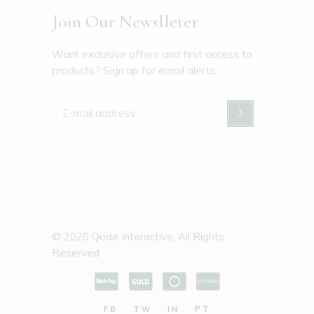
Join Our Newslleter
Want exclusive offers and first access to
products? Sign up for email alerts
© 2020
Qode Interactive
, All Rights
Reserved
FB
TW
IN
PT