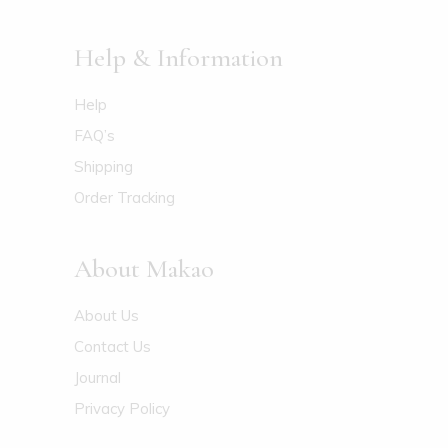
Help & Information
Help
FAQ’s
Shipping
Order Tracking
About Makao
About Us
Contact Us
Journal
Privacy Policy