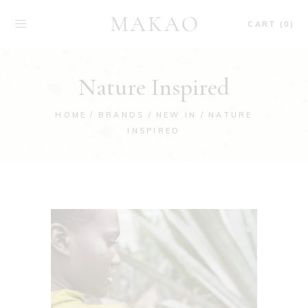
CART (0)
Nature Inspired
HOME
BRANDS
NEW IN
NATURE
INSPIRED