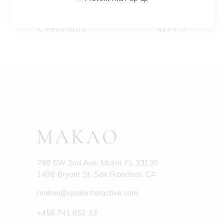
Create & Wear
New Items
PREVIOUS
NEXT
798 SW 2nd Ave, Miami, FL 33130
1498 Bryant St, San Francisco, CA
makao@qodeinteractive.com
+456 741 852 33