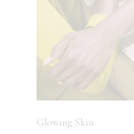
Glowing Skin