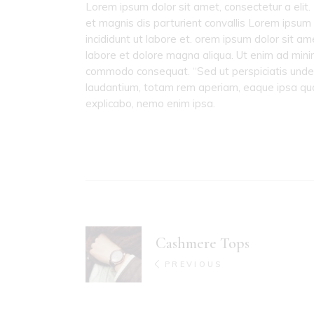
Lorem ipsum dolor sit amet, consectetur a elit.
et magnis dis parturient convallis Lorem ipsum 
incididunt ut labore et. orem ipsum dolor sit am
labore et dolore magna aliqua. Ut enim ad minim 
commodo consequat. “Sed ut perspiciatis unde
laudantium, totam rem aperiam, eaque ipsa quae 
explicabo, nemo enim ipsa.
Cashmere Tops
PREVIOUS