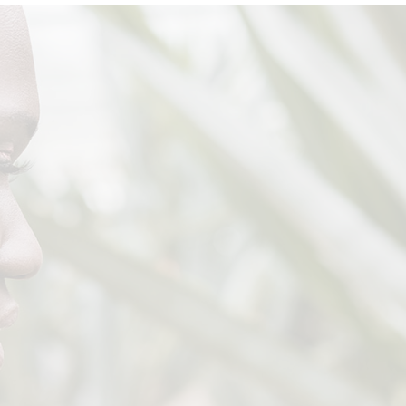
Fashion Store
Coming Soon
Divided Slider Showcase
Parallax Shop
Left Menu Shop
Landing