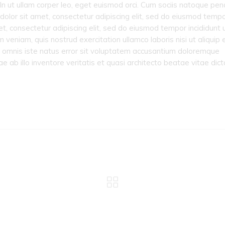
 In ut ullam corper leo, eget euismod orci. Cum sociis natoque pen
dolor sit amet, consectetur adipiscing elit, sed do eiusmod temp
et, consectetur adipiscing elit, sed do eiusmod tempor incididunt 
veniam, quis nostrud exercitation ullamco laboris nisi ut aliquip 
 omnis iste natus error sit voluptatem accusantium doloremque
ab illo inventore veritatis et quasi architecto beatae vitae dict