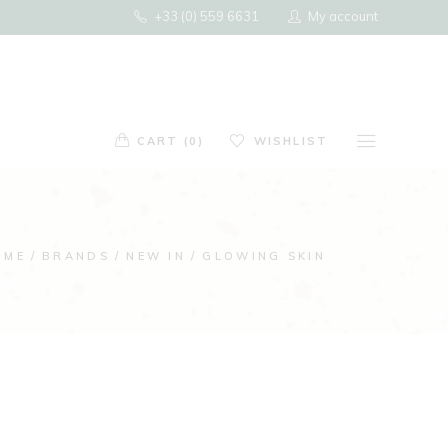
+33 (0) 559 6631
My account
ducts in the cart.
G
CART (0)
WISHLIST
ts in the cart.
OME
BRANDS
NEW IN
GLOWING SKIN