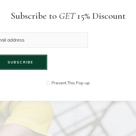
Subscribe to
GET
15% Discount
SUBSCRIBE
Prevent This Pop-up