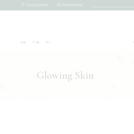
Find a store
Newsletter
FB
TW
PI
Glowing Skin