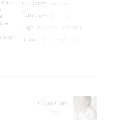
Category:
atibus
NEW IN
or
Date:
ut
MAY 5, 2020
ex ea
Tags:
FASHION
MODERN
a sunt
Share:
FB
TW
IN
PI
Clean Cuts
NEXT