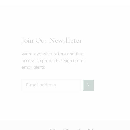
Join Our Newslleter
Want exclusive offers and first
access to products? Sign up for
email alerts
FB
TW
IN
PT