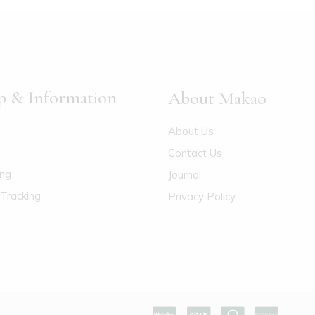
p & Information
About Makao
About Us
Contact Us
ing
Journal
Tracking
Privacy Policy