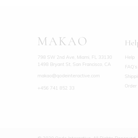
Hel
Help
798 SW 2nd Ave, Miami, FL 33130
1498 Bryant St, San Francisco, CA
FAQ’s
makao@qodeinteractive.com
Shipp
Order 
+456 741 852 33