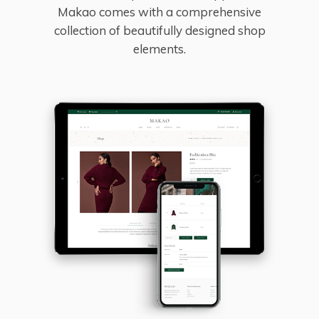
Makao comes with a comprehensive
collection of beautifully designed shop
elements.