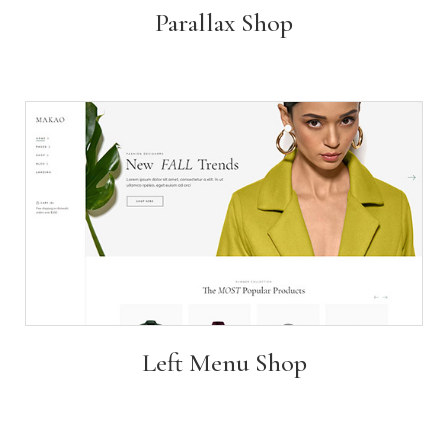
Parallax Shop
Left Menu Shop