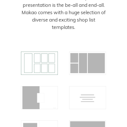
presentation is the be-all and end-all.
Makao comes with a huge selection of
diverse and exciting shop list
templates.