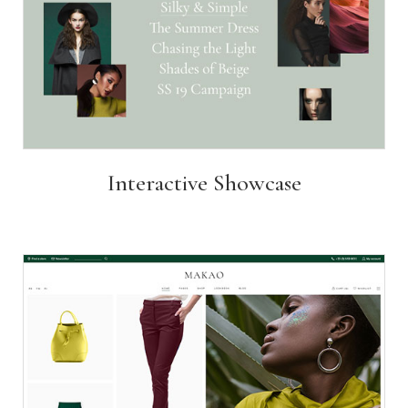
Interactive Showcase