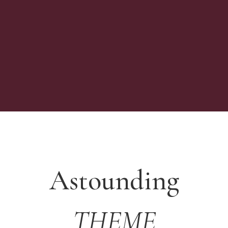
Astounding
THEME