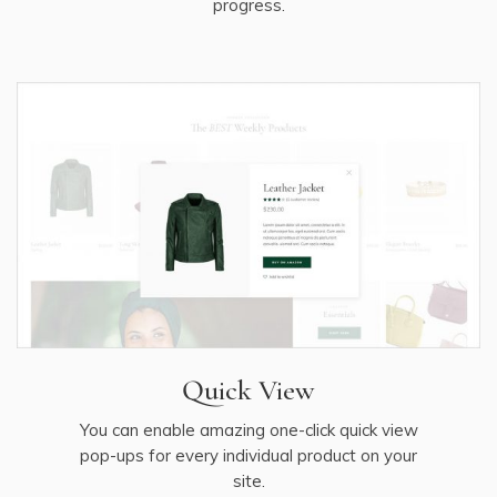
progress.
Quick View
You can enable amazing one-click quick view
pop-ups for every individual product on your
site.