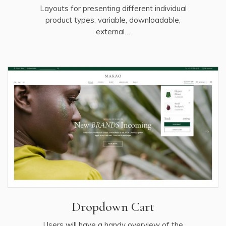
Layouts for presenting different individual
product types; variable, downloadable,
external…
Dropdown Cart
Users will have a handy overview of the