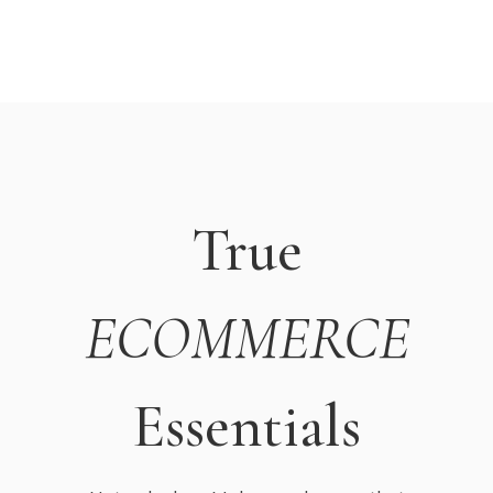
True
ECOMMERCE
Essentials