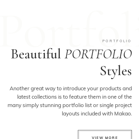
Portfol
PORTFOLIO
Beautiful
PORTFOLIO
Styles
Another great way to introduce your products and
latest collections is to feature them in one of the
many simply stunning portfolio list or single project
layouts included with Makao.
VIEW MORE