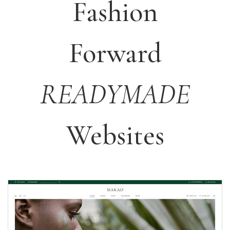
Fashion
Forward
READYMADE
Websites