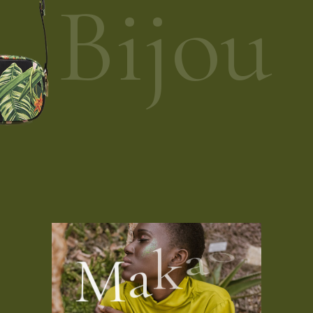
Bijou
M
a
k
a
o