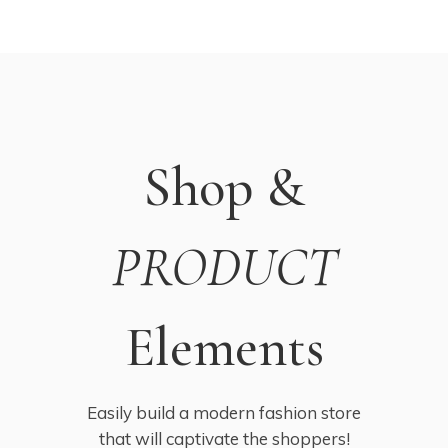
Shop &
PRODUCT
Elements
Easily build a modern fashion store
that will captivate the shoppers!