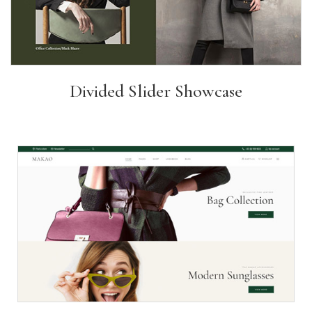
Divided Slider Showcase