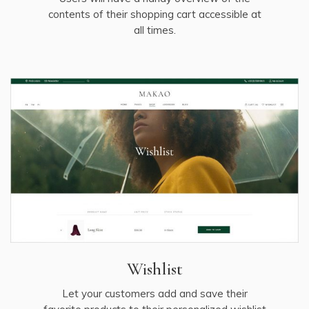
contents of their shopping cart accessible at
all times.
Wishlist
Let your customers add and save their