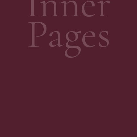
Inner
Pages