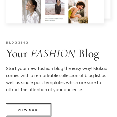
BLOGGING
Your
FASHION
Blog
Start your new fashion blog the easy way! Makao
comes with a remarkable collection of blog list as
well as single post templates which are sure to
attract the attention of your audience.
VIEW MORE