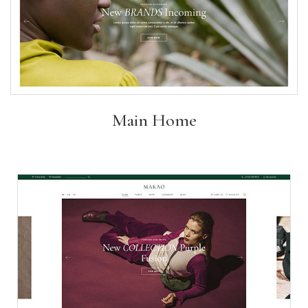
Main Home