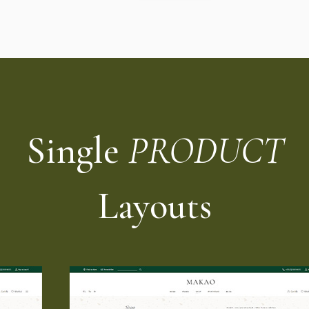
Single
PRODUCT
Layouts