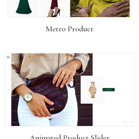
Metro Product
Animated Product Slider