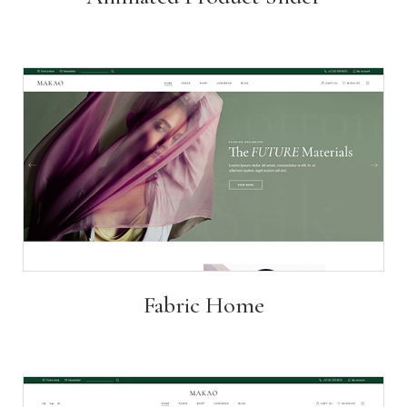
Fabric Home