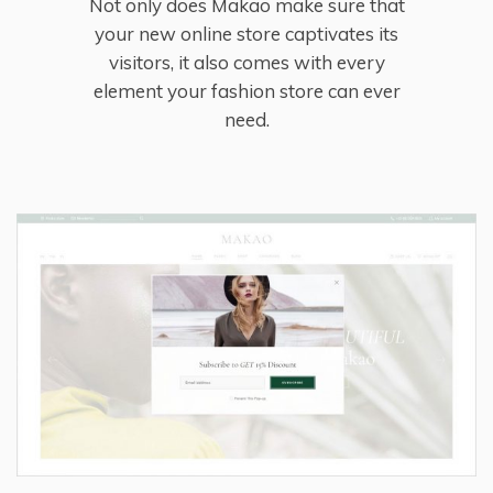
Not only does Makao make sure that
your new online store captivates its
visitors, it also comes with every
element your fashion store can ever
need.