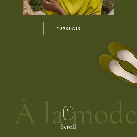
PURCHASE
À la mode