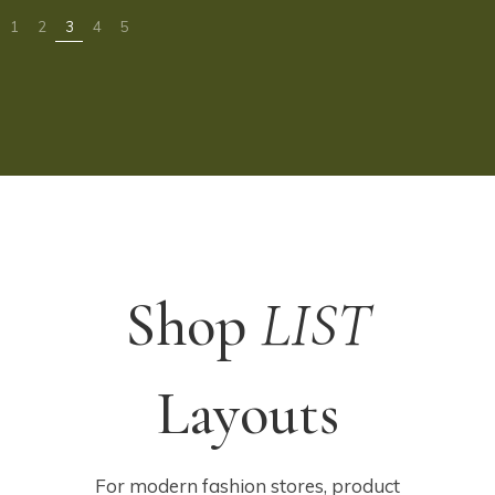
Shop
LIST
Layouts
For modern fashion stores, product