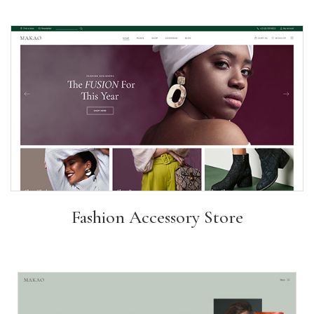
Fashion Accessory Store