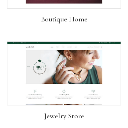
Boutique Home
Jewelry Store