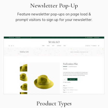
Newsletter Pop-Up
Feature newsletter pop-ups on page load &
prompt visitors to sign up for your newsletter.
Product Types