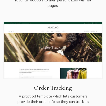
favorite products to their personalized wishlist
pages.
Order Tracking
A practical template which lets customers
provide their order info so they can track its