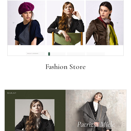
Fashion Store