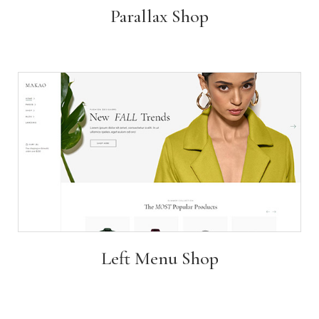
Parallax Shop
Left Menu Shop