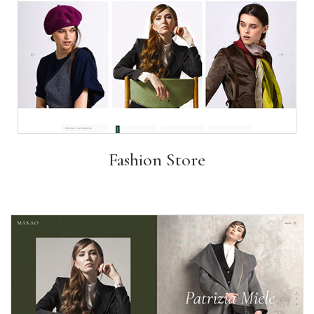
Fashion Store