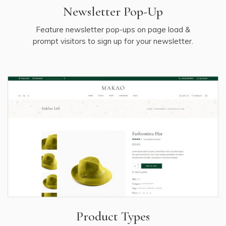
Newsletter Pop-Up
Feature newsletter pop-ups on page load &
prompt visitors to sign up for your newsletter.
Product Types