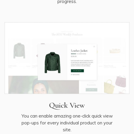
progress.
Quick View
You can enable amazing one-click quick view
pop-ups for every individual product on your
site.