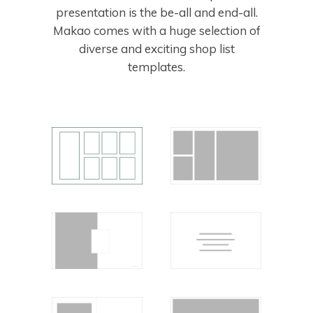
presentation is the be-all and end-all.
Makao comes with a huge selection of
diverse and exciting shop list
templates.