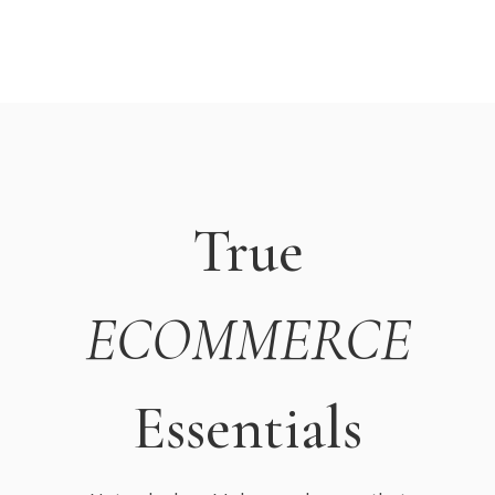
True
ECOMMERCE
Essentials