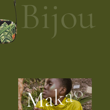
Bijou
M
a
k
a
o