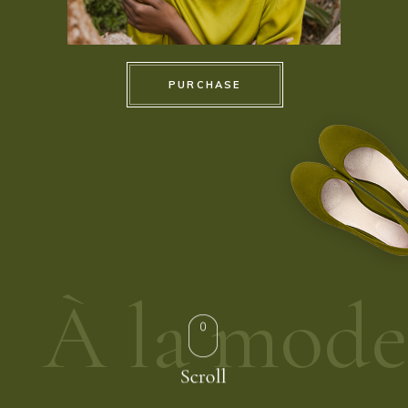
PURCHASE
À la mode