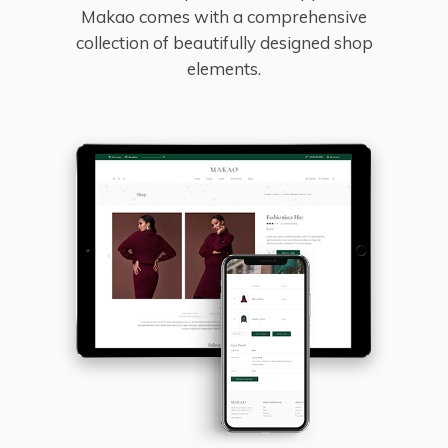
Makao comes with a comprehensive
collection of beautifully designed shop
elements.