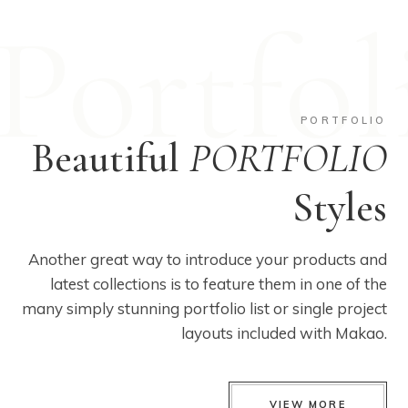
Portfol
PORTFOLIO
Beautiful
PORTFOLIO
Styles
Another great way to introduce your products and
latest collections is to feature them in one of the
many simply stunning portfolio list or single project
layouts included with Makao.
VIEW MORE