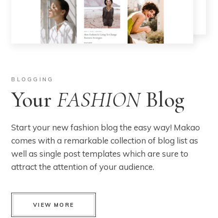
BLOGGING
Your
FASHION
Blog
Start your new fashion blog the easy way! Makao
comes with a remarkable collection of blog list as
well as single post templates which are sure to
attract the attention of your audience.
VIEW MORE