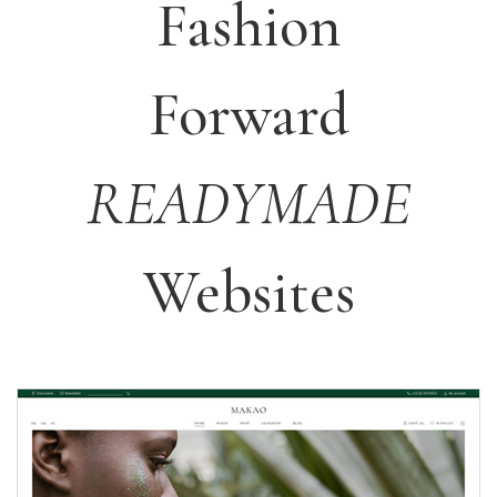
Fashion
Forward
READYMADE
Websites