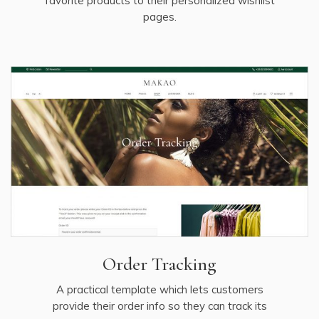
favorite products to their personalized wishlist
pages.
Order Tracking
A practical template which lets customers
provide their order info so they can track its