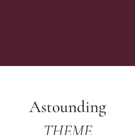
Astounding
THEME