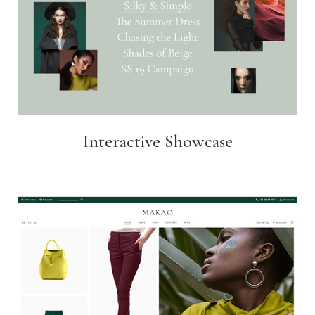
Interactive Showcase