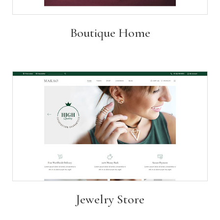
Boutique Home
Jewelry Store