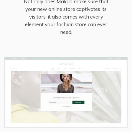
Not only does Makao make sure that
your new online store captivates its
visitors, it also comes with every
element your fashion store can ever
need.