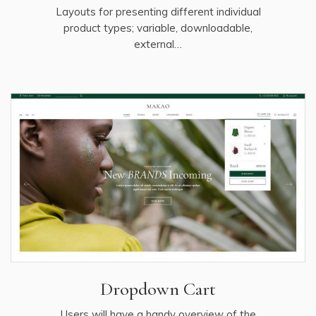
Layouts for presenting different individual
product types; variable, downloadable,
external…
Dropdown Cart
Users will have a handy overview of the