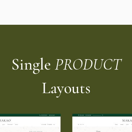
Single
PRODUCT
Layouts