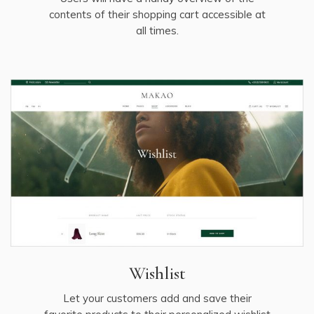
contents of their shopping cart accessible at
all times.
Wishlist
Let your customers add and save their