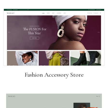
Fashion Accessory Store