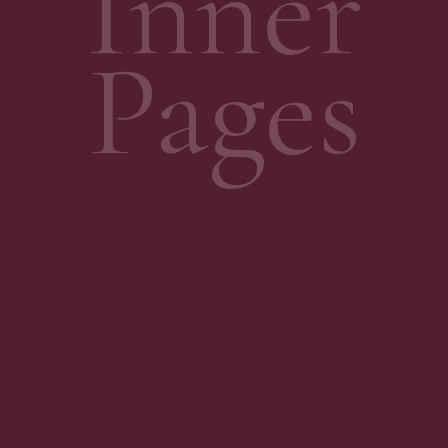
Inner
Pages