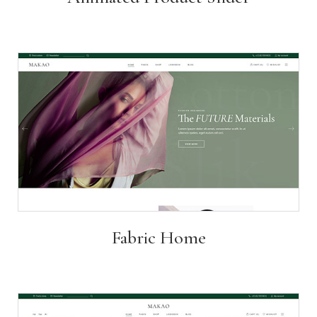
Fabric Home