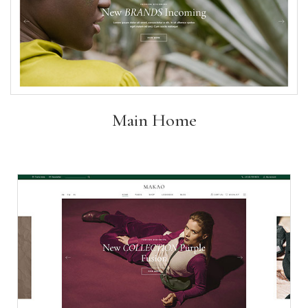
Main Home