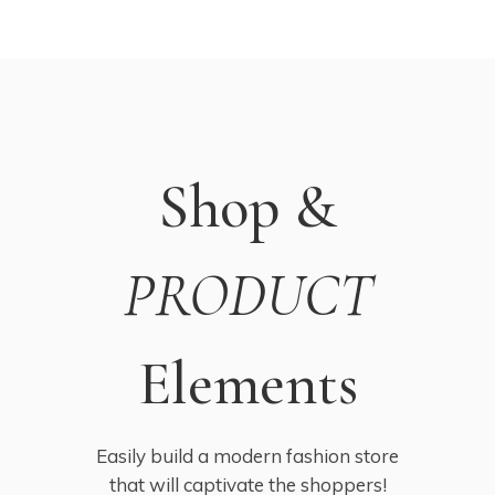
Shop &
PRODUCT
Elements
Easily build a modern fashion store
that will captivate the shoppers!