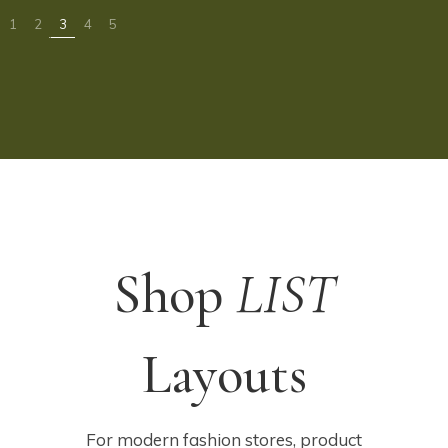
Shop
LIST
Layouts
For modern fashion stores, product