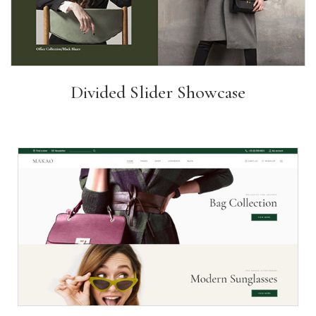
Divided Slider Showcase