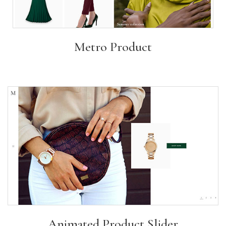
Metro Product
Animated Product Slider